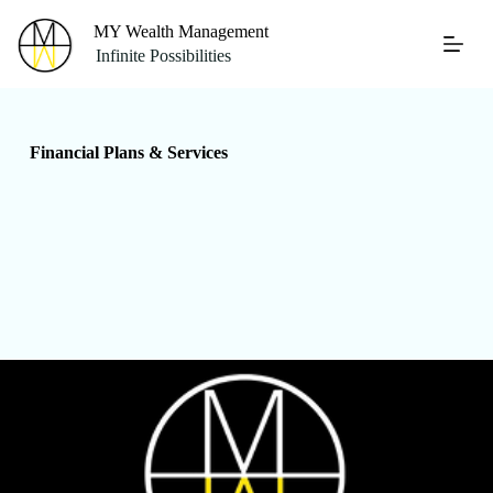
S
MY Wealth Management
k
Infinite Possibilities
i
p
t
o
c
Financial Plans & Services
o
n
t
e
n
t