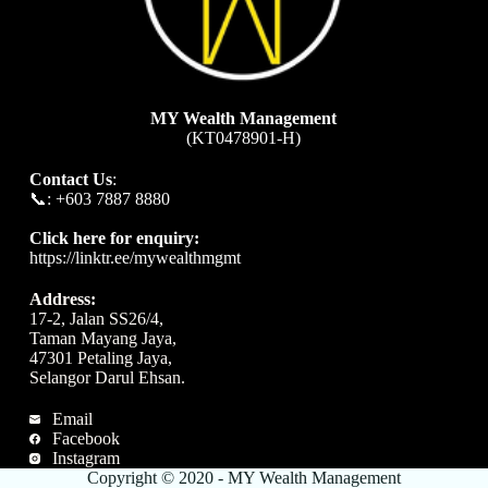
MY Wealth Management
(KT0478901-H)
Contact Us
:
📞: +603 7887 8880
Click here for enquiry:
https://linktr.ee/mywealthmgmt
Address:
17-2, Jalan SS26/4,
Taman Mayang Jaya,
47301 Petaling Jaya,
Selangor Darul Ehsan.
Email
Facebook
Instagram
Copyright © 2020 - MY Wealth Management